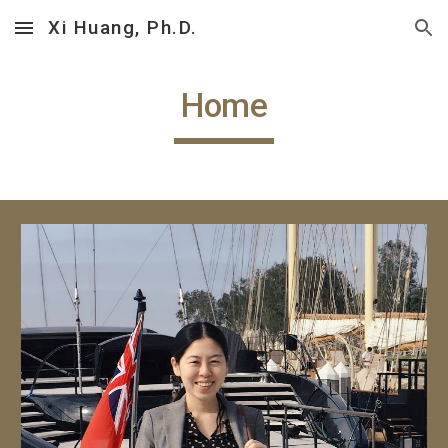
Xi Huang, Ph.D.
Skip to main content
Skip to navigation
Home