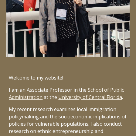
Welcome to my website!
I am an Associate Professor in the
School of Public
Administration
at the
University of Central Florida
.
My recent research examines local immigration
policymaking and the socioeconomic implications of
policies for vulnerable populations. I also conduct
research on ethnic entrepreneurship and