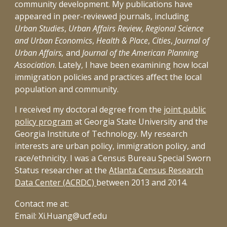
community development. My publications have
appeared in peer-reviewed journals, including
Urban Studies
,
Urban Affairs Review
,
Regional Science
and Urban Economics
,
Health & Place
,
Cities
,
Journal of
Urban Affairs,
and
Journal of the American Planning
Association
. Lately, I have been examining how local
immigration policies and practices affect the local
population and community.
I received my doctoral degree from the
joint public
policy program
at
Georgia State University
and the
Georgia Institute of Technology
. My research
interests are urban policy, immigration policy, and
race/ethnicity. I was a Census Bureau Special Sworn
Status researcher at the
Atlanta Census Research
Data Center (ACRDC)
between 2013 and 2014.
Contact me at:
Email: Xi.Huang@ucf.edu